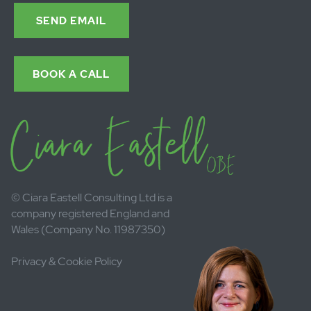
Sign up to my newsletter here
Email:
Send
Contact Ciara.
Call or send a
message