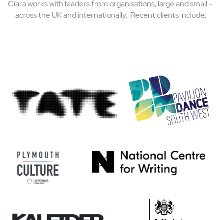
public statue as part of the ‘Put Her Forward’
initiative (2018)
Selected as one of Top 100 Women in Social
Enterprise (WISE 100) in 2017
President of the Society of Chief Librarians, now
Libraries Connected (2014 – 2016)
Who Ciara
works wit
Ciara works with leaders from organisations, large and smal
across the UK and internationally. Recent clients include;