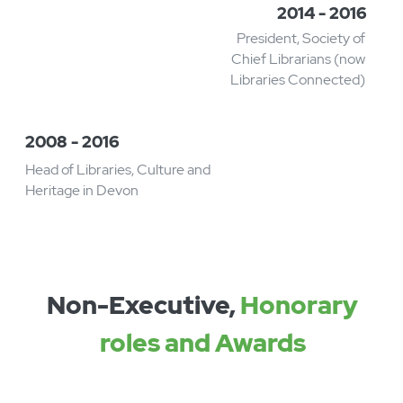
2019
Awarded Honorary
Doctorate at University of
Sheffield
2017
Awarded OBE for services to
libraries
2016 - 2019
Founding Chief Executive of
Libraries Unlimited
2014 - 2016
President, Society of
Chief Librarians (now
Libraries Connected)​