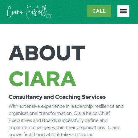
CALL
ABOUT
CIARA
C
onsultancy and Coaching Services
With extensive experience in leadership, resilience and
organisational transformation, Ciara helps Chief
Executives and Boards successfully define and
implement changes within their organisations. Ciara