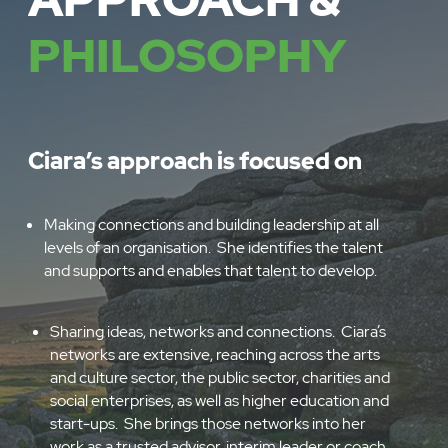
APPROACH &
PHILOSOPHY
Ciara’s approach is focused on
Making connections and building leadership at all
levels of an organisation. She identifies the talent
and supports and enables that talent to develop.
Sharing ideas, networks and connections. Ciara’s