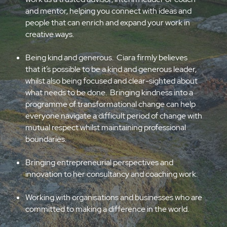
networks are extensive, reaching across the arts
and culture sector, the public sector, charities and
social enterprises, as well as higher education and
start-ups. She brings those networks into her
work as a trusted advisor, interim leader or coach
and mentor, helping you connect with ideas and
people that can enrich and expand your work in
creative ways.
Being kind and generous. Ciara firmly believes
that it’s possible to be a kind and generous leader,
whilst also being focused and clear-sighted about
what needs to be done. Bringing kindness into a
programme of transformational change can help
everyone navigate a difficult period of change with
mutual respect whilst maintaining professional
boundaries.