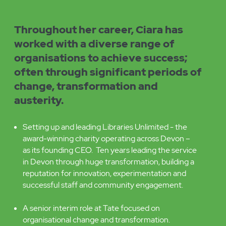
Ciara's
Experience
includes:
Throughout her career, Ciara has
worked with a diverse range of
organisations to achieve success;
often through significant periods of
change, transformation and
austerity.
Setting up and leading Libraries Unlimited - the