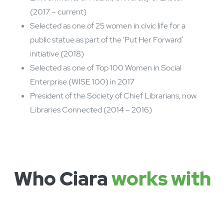
Member of Arts Council England’s National
Council (2017 – 2022)
Member of the British Library’s Advisory
Council (2014 – current)
Nesta and Observer ‘New Radical’ award for
Libraries Unlimited in 2018
Honorary doctorate (Doctor of Letters)
awarded by University of Sheffield (2019)
Awarded OBE for services to libraries in 2017
Member, International External Advisory Board,
Wellcome Centre for the Cultures and
Environments of Health, University of Exeter
(2017 – current)
Selected as one of 25 women in civic life for a