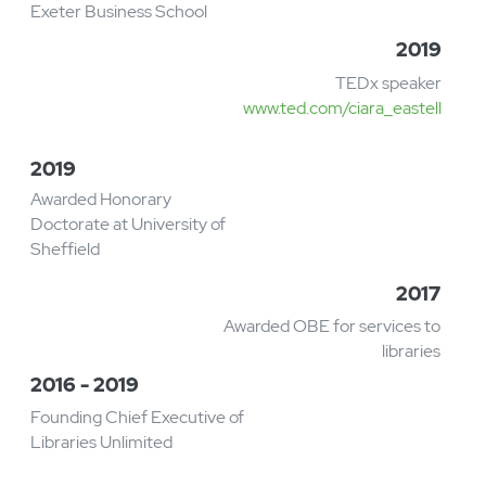
Automation Fellow with the South West
Creative Technology Network
www.swctn.org.uk
2019 - 2020
Senior interim role at
Tate focused on People
and Culture issues
2019
Appointed Professor of
Practice at University of
Exeter Business School
2019
TEDx speaker
www.ted.com/ciara_eastell