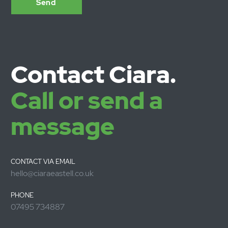
For larger projects, Ciara works with a small group of highl
experienced collaborators and associates to deliver
additional capacity and expertise when needed. Ciara is a
Associate with CountercultureLLP.