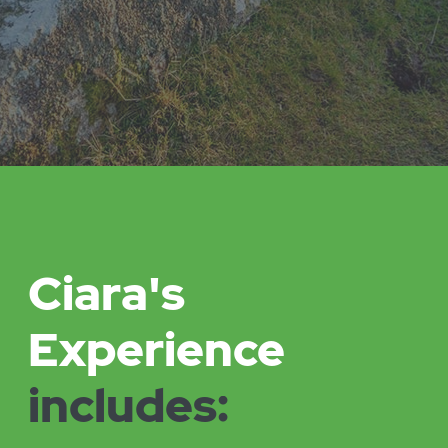
Bringing entrepreneurial perspectives and
innovation to her consultancy and coaching work.
Working with organisations and businesses who are
committed to making a difference in the world.