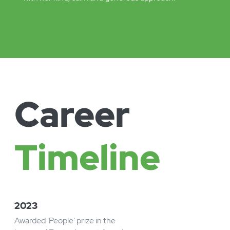
Leadership.
A growing reputation for supporting and enabling
leaders to understand the potential for digital
transformation and automation.
Ciara’s leadership style combines huge ambition
for the organisations she works with, so they can
make the biggest positive impact possible, along
with her kind, calm and generous approach.