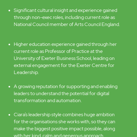
award-winning charity operating across Devon –
as its founding CEO. Ten years leading the service
in Devon through huge transformation, building a
reputation for innovation, experimentation and
successful staff and community engagement.
A senior interim role at Tate focused on
organisational change and transformation.
Significant cultural insight and experience gained
through non-exec roles, including current role as
National Council member of Arts Council England.
Higher education experience gained through her
current role as Professor of Practice at the
University of Exeter Business School, leading on
external engagement for the Exeter Centre for