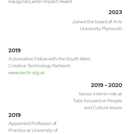
Career
Timeline
2023
Awarded 'People' prize in the
inaugural Exeter Impact Award​
2023
Joined the board of Arts
University Plymouth
2019