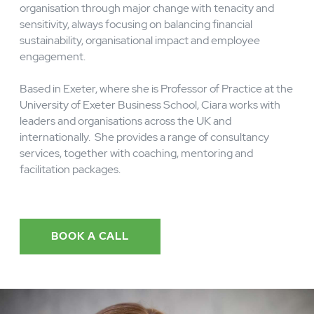
knows first-hand what it takes to lead an
organisation through major change with tenacity and
sensitivity, always focusing on balancing financial
sustainability, organisational impact and employee
engagement.
Based in Exeter, where she is Professor of Practice at the
University of Exeter Business School, Ciara works with
leaders and organisations across the UK and
internationally. She provides a range of consultancy
services, together with coaching, mentoring and
facilitation packages.
BOOK A CALL