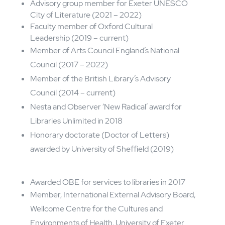
2008 - 2016
Head of Libraries, Culture and
Heritage in Devon​
Non-Executive,
Honorary
roles and Awards
Advisory group member for Exeter UNESCO
City of Literature (2021 – 2022)
Faculty member of Oxford Cultural
Leadership (2019 – current)