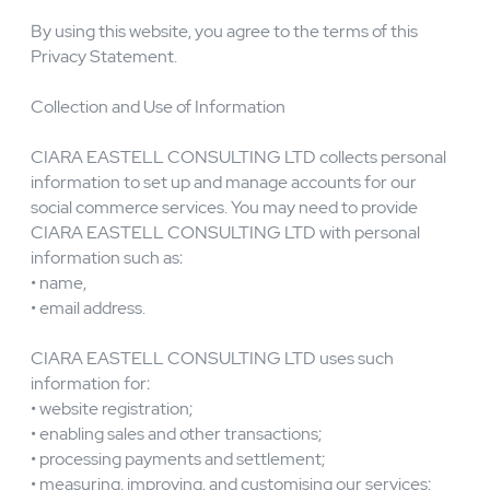
information.
By using this website, you agree to the terms of this
Privacy Statement.
Collection and Use of Information
CIARA EASTELL CONSULTING LTD collects personal
information to set up and manage accounts for our
social commerce services. You may need to provide
CIARA EASTELL CONSULTING LTD with personal
information such as:
• name,
• email address.
CIARA EASTELL CONSULTING LTD uses such
information for:
• website registration;