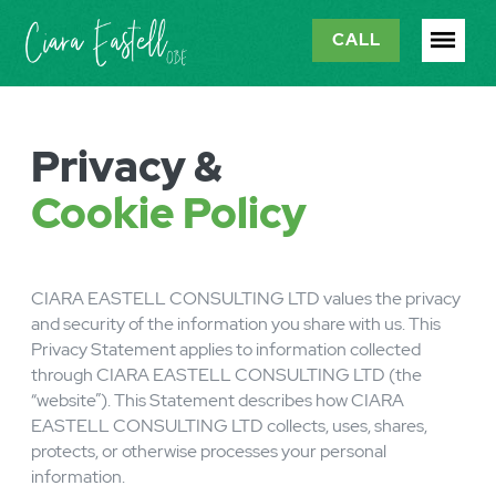
CALL
Privacy &
Cookie Policy
CIARA EASTELL CONSULTING LTD values the privacy
and security of the information you share with us. This
Privacy Statement applies to information collected
through CIARA EASTELL CONSULTING LTD (the
“website”). This Statement describes how CIARA
EASTELL CONSULTING LTD collects, uses, shares,
protects, or otherwise processes your personal