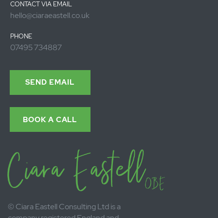
Send
Contact Ciara.
Call or send a
message
CONTACT VIA EMAIL
hello@ciaraeastell.co.uk