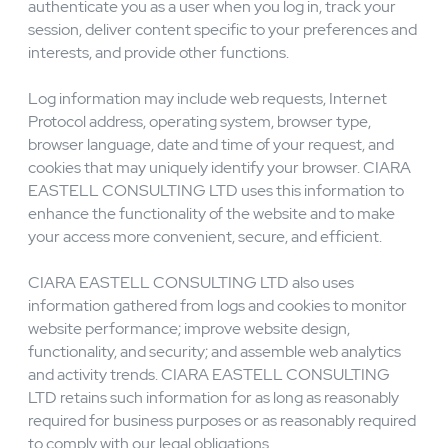
cookies and log information.Cookies are small files
containing strings of text stored on your computer.
CIARA EASTELL CONSULTING LTD uses cookies to
authenticate you as a user when you log in, track your
session, deliver content specific to your preferences and
interests, and provide other functions.
Log information may include web requests, Internet
Protocol address, operating system, browser type,
browser language, date and time of your request, and
cookies that may uniquely identify your browser. CIARA
EASTELL CONSULTING LTD uses this information to
enhance the functionality of the website and to make
your access more convenient, secure, and efficient.
CIARA EASTELL CONSULTING LTD also uses
information gathered from logs and cookies to monitor
website performance; improve website design,