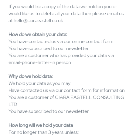
accurate, complete, and current for the purposes for
which it is used. CIARA EASTELL CONSULTING LTD
retains information for as long as reasonably required for
business purposes or as reasonably required to comply
with our legal obligations.
CIARA EASTELL CONSULTING LTD may send you
relevant marketing communications considered to be of
interest based on your profile. We aim to bring you the
best offers available. If you would prefer not to receive
further messages from us or our carefully selected
partners then please tell us at
hello@ciaraeastell.co.uk
If you would like a copy of the data we hold on you or
would like us to delete all your data then please email us
at
hello@ciaraeastell.co.uk
How do we obtain your data:
You have contacted us via our online contact form