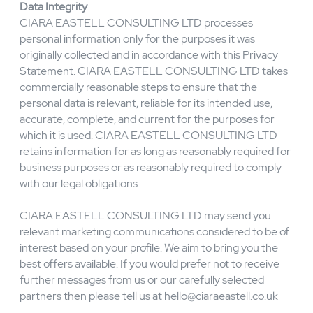
Further, we permit only authorised CIARA EASTELL
CONSULTING LTD employees to access any personal
information. If an employee misuses personal
information, we may take disciplinary action, up to and
including termination of employment. If any third party
individual or organisation misuses personal information,
we will take action, up to and including termination of any
agreement between CIARA EASTELL CONSULTING
LTD and that individual or organisation.
Data Integrity
CIARA EASTELL CONSULTING LTD processes
personal information only for the purposes it was
originally collected and in accordance with this Privacy
Statement. CIARA EASTELL CONSULTING LTD takes
commercially reasonable steps to ensure that the
personal data is relevant, reliable for its intended use,