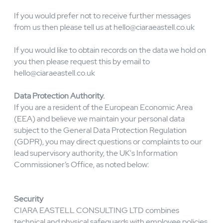
How you can access, update or delete your data.
If you make a request to delete your personal data and
that data is necessary for the products or services you
have purchased, the request will be honoured only to the
extent it is no longer necessary for any Services
purchased or required for our legitimate business
purposes or legal or contractual record keeping
requirements.
If you would prefer not to receive further messages
from us then please tell us at
hello@ciaraeastell.co.uk
If you would like to obtain records on the data we hold on
you then please request this by email to
hello@ciaraeastell.co.uk
Data Protection Authority.
If you are a resident of the European Economic Area