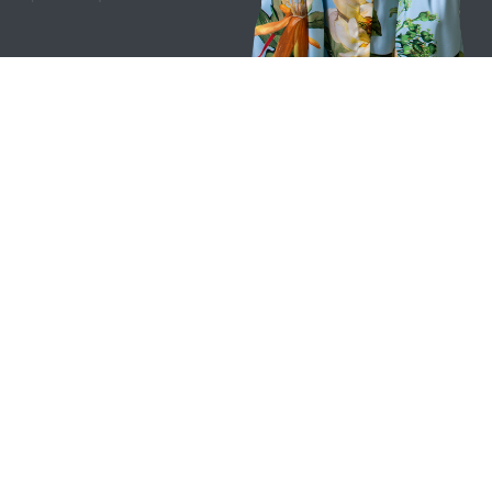
Privacy & Cookie Policy​