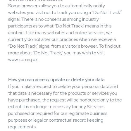
When we are required or permitted to disclose
information, we will not disclose more information than is
necessary to fulfil the disclosure purpose.CIARA
EASTELL CONSULTING LTD may disclose aggregate
or statistical information to our business partners, for
public relations purposes, or other purposes.
‘Do Not Track’
notifications.
Some browsers allow you to automatically notify
websites you visit not to track you using a “Do Not Track”
signal. There is no consensus among industry
participants as to what “Do Not Track” means in this
context. Like many websites and online services, we
currently do not alter our practices when we receive a
“Do Not Track” signal from a visitor’s browser. To find out
more about “Do Not Track,” you may wish to visit
www.ico.org.uk