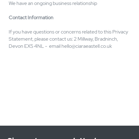
You have subscribed to our newsletter
You are a customer who has provided your data via
email-phone-letter-in person
Why do we hold data:
We hold your data as you may:
Have contacted us via our contact form for information
You are a customer of CIARA EASTELL CONSULTING
LTD
You have subscribed to our newsletter
How long will we hold your data
For no longer than 3 years unless:
We have an ongoing business relationship
Contact Information
If you have questions or concerns related to this Privacy