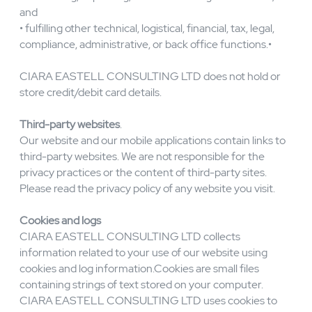
• enabling sales and other transactions;
• processing payments and settlement;
• measuring, improving, and customising our services;
and
• fulfilling other technical, logistical, financial, tax, legal,
compliance, administrative, or back office functions.•
CIARA EASTELL CONSULTING LTD does not hold or
store credit/debit card details.
Third-party websites
.
Our website and our mobile applications contain links to
third-party websites. We are not responsible for the
privacy practices or the content of third-party sites.
Please read the privacy policy of any website you visit.
Cookies and logs
CIARA EASTELL CONSULTING LTD collects
information related to your use of our website using