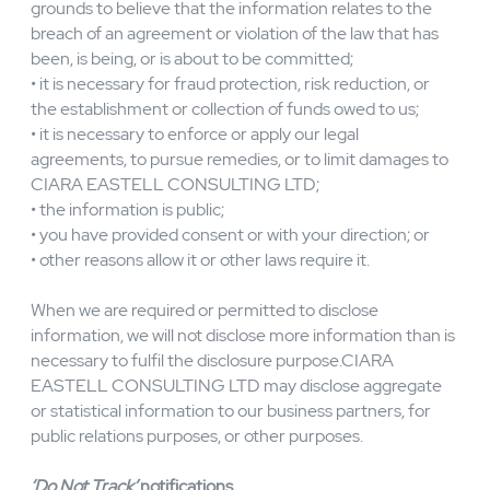
records;
• CIARA EASTELL CONSULTING LTD has reasonable
grounds to believe that use or disclosure is necessary to
protect the rights, privacy, property, or safety of our
users or other people;
• CIARA EASTELL CONSULTING LTD has reasonable
grounds to believe that the information relates to the
breach of an agreement or violation of the law that has
been, is being, or is about to be committed;
• it is necessary for fraud protection, risk reduction, or
the establishment or collection of funds owed to us;
• it is necessary to enforce or apply our legal
agreements, to pursue remedies, or to limit damages to
CIARA EASTELL CONSULTING LTD;
• the information is public;
• you have provided consent or with your direction; or
• other reasons allow it or other laws require it.