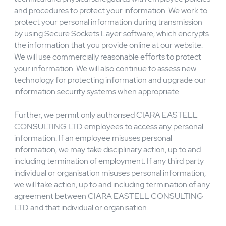
(EEA) and believe we maintain your personal data
subject to the General Data Protection Regulation
(GDPR), you may direct questions or complaints to our
lead supervisory authority, the UK's Information
Commissioner’s Office, as noted below:
Security
CIARA EASTELL CONSULTING LTD combines
technical and physical safeguards with employee policies
and procedures to protect your information. We work to
protect your personal information during transmission
by using Secure Sockets Layer software, which encrypts
the information that you provide online at our website.
We will use commercially reasonable efforts to protect
your information. We will also continue to assess new
technology for protecting information and upgrade our
information security systems when appropriate.