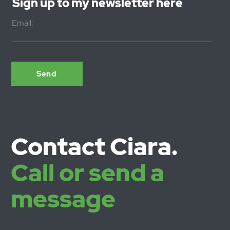
Statement, please contact us: 2 Millway, Bradninch,
Devon EX5 4NL - email
hello@ciaraeastell.co.uk
Sign up to my newsletter here
Email: