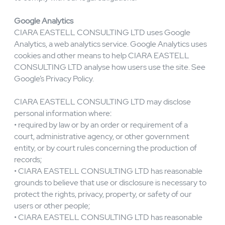
functionality, and security; and assemble web analytics
and activity trends. CIARA EASTELL CONSULTING
LTD retains such information for as long as reasonably
required for business purposes or as reasonably required
to comply with our legal obligations.
Google Analytics
CIARA EASTELL CONSULTING LTD uses Google
Analytics, a web analytics service. Google Analytics uses
cookies and other means to help CIARA EASTELL
CONSULTING LTD analyse how users use the site. See
Google’s Privacy Policy.
CIARA EASTELL CONSULTING LTD may disclose
personal information where:
• required by law or by an order or requirement of a
court, administrative agency, or other government
entity, or by court rules concerning the production of